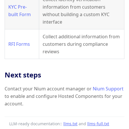
KYC Pre-
information from customers
built Form
without building a custom KYC
interface
Collect additional information from
RFI Forms
customers during compliance
reviews
Next steps
Contact your Nium account manager or
Nium Support
to enable and configure Hosted Components for your
account.
LLM-ready documentation::
llms.txt
and
llms-full.txt