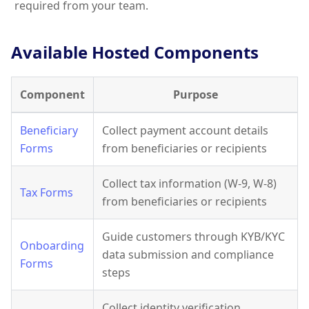
required from your team.
Available Hosted Components
Component
Purpose
Beneficiary
Collect payment account details
Forms
from beneficiaries or recipients
Collect tax information (W-9, W-8)
Tax Forms
from beneficiaries or recipients
Guide customers through KYB/KYC
Onboarding
data submission and compliance
Forms
steps
Collect identity verification