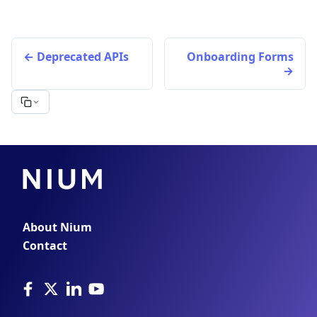
Deprecated APIs
Onboarding Forms
About Nium
Contact