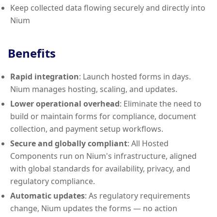
Keep collected data flowing securely and directly into
Nium
Benefits
Rapid integration
: Launch hosted forms in days.
Nium manages hosting, scaling, and updates.
Lower operational overhead
: Eliminate the need to
build or maintain forms for compliance, document
collection, and payment setup workflows.
Secure and globally compliant
: All Hosted
Components run on Nium's infrastructure, aligned
with global standards for availability, privacy, and
regulatory compliance.
Automatic updates
: As regulatory requirements
change, Nium updates the forms — no action