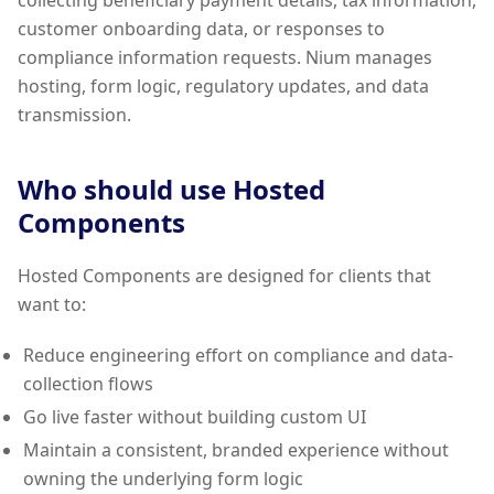
collecting beneficiary payment details, tax information,
customer onboarding data, or responses to
compliance information requests. Nium manages
hosting, form logic, regulatory updates, and data
transmission.
Who should use Hosted
Components
Hosted Components are designed for clients that
want to:
Reduce engineering effort on compliance and data-
collection flows
Go live faster without building custom UI
Maintain a consistent, branded experience without
owning the underlying form logic