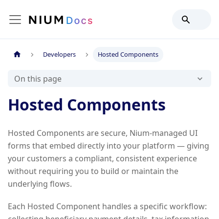
Developers
Hosted Components
On this page
Hosted Components
Hosted Components are secure, Nium-managed UI
forms that embed directly into your platform — giving
your customers a compliant, consistent experience
without requiring you to build or maintain the
underlying flows.
Each Hosted Component handles a specific workflow: