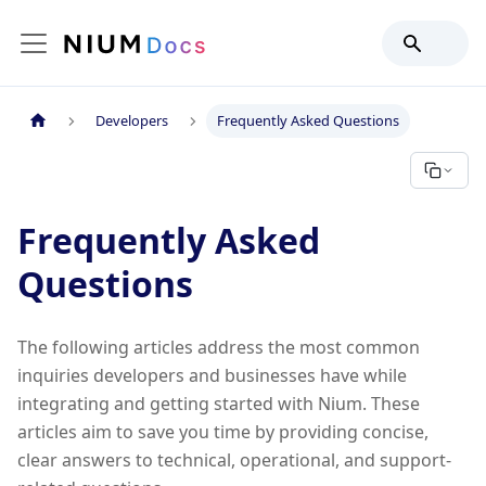
Developers
Frequently Asked Questions
Frequently Asked
Questions
The following articles address the most common
inquiries developers and businesses have while
integrating and getting started with Nium. These
articles aim to save you time by providing concise,
clear answers to technical, operational, and support-