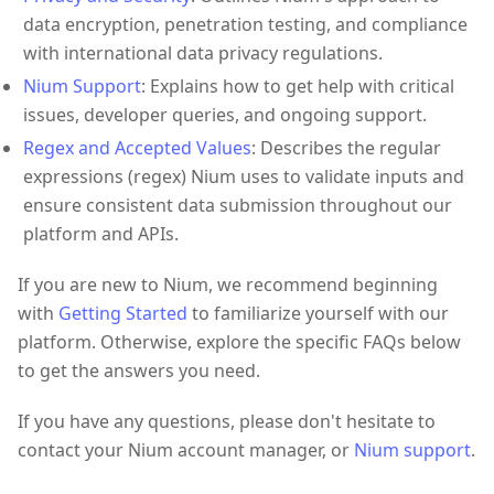
data encryption, penetration testing, and compliance
with international data privacy regulations.
Nium Support
: Explains how to get help with critical
issues, developer queries, and ongoing support.
Regex and Accepted Values
: Describes the regular
expressions (regex) Nium uses to validate inputs and
ensure consistent data submission throughout our
platform and APIs.
If you are new to Nium, we recommend beginning
with
Getting Started
to familiarize yourself with our
platform. Otherwise, explore the specific FAQs below
to get the answers you need.
If you have any questions, please don't hesitate to
contact your Nium account manager, or
Nium support
.