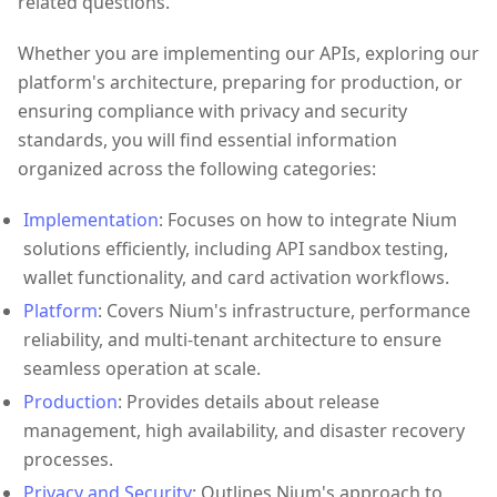
related questions.
Whether you are implementing our APIs, exploring our
platform's architecture, preparing for production, or
ensuring compliance with privacy and security
standards, you will find essential information
organized across the following categories:
Implementation
: Focuses on how to integrate Nium
solutions efficiently, including API sandbox testing,
wallet functionality, and card activation workflows.
Platform
: Covers Nium's infrastructure, performance
reliability, and multi-tenant architecture to ensure
seamless operation at scale.
Production
: Provides details about release
management, high availability, and disaster recovery
processes.
Privacy and Security
: Outlines Nium's approach to