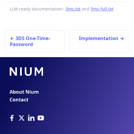
LLM-ready documentation::
llms.txt
and
llms-full.txt
3DS One-Time-
Implementation
Password
About Nium
Contact