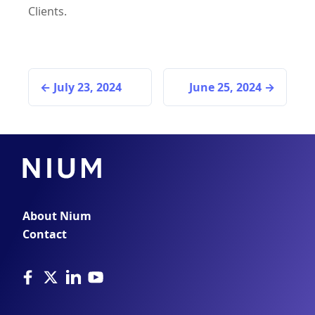
Clients.
July 23, 2024
June 25, 2024
About Nium
Contact