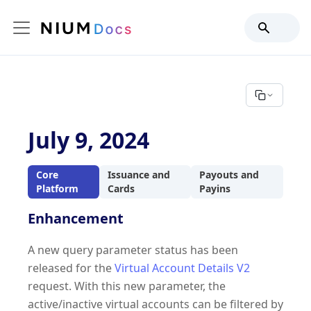
July 9, 2024
Core
Issuance and
Payouts and
Platform
Cards
Payins
Enhancement
A new query parameter status has been
released for the
Virtual Account Details V2
request. With this new parameter, the
active/inactive virtual accounts can be filtered by