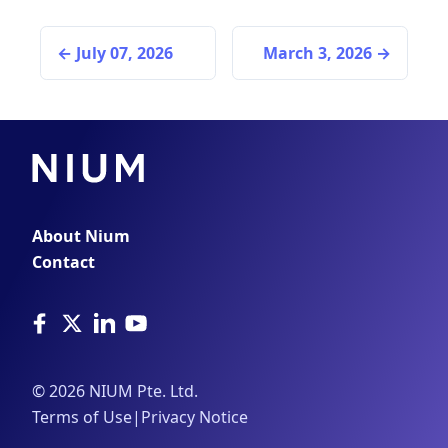
July 07, 2026
March 3, 2026
About Nium
Contact
©
2026
NIUM Pte. Ltd.
Terms of Use
|
Privacy Notice