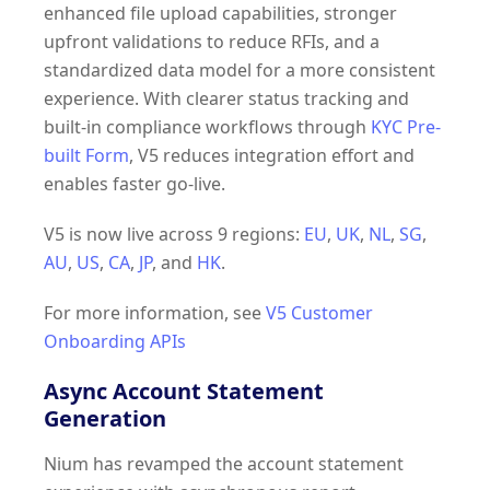
enhanced file upload capabilities, stronger
upfront validations to reduce RFIs, and a
standardized data model for a more consistent
experience. With clearer status tracking and
built-in compliance workflows through
KYC Pre-
built Form
, V5 reduces integration effort and
enables faster go-live.
V5 is now live across 9 regions:
EU
,
UK
,
NL
,
SG
,
AU
,
US
,
CA
,
JP
, and
HK
.
For more information, see
V5 Customer
Onboarding APIs
Async Account Statement
Generation
Nium has revamped the account statement