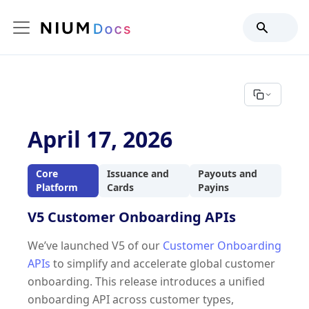
April 17, 2026
Core
Issuance and
Payouts and
Platform
Cards
Payins
V5 Customer Onboarding APIs
We’ve launched V5 of our
Customer Onboarding
APIs
to simplify and accelerate global customer
onboarding. This release introduces a unified
onboarding API across customer types,