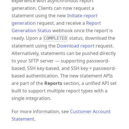
experience with asynchronous report
generation. Clients can now request a
statement using the new
Initiate report
generation
request, and receive a
Report
Generation Status
webhook once the report is
ready. Upon a
status, download the
COMPLETED
statement using the
Download report
request.
Alternatively, statements can be pushed directly
to your SFTP server — supporting password-
based, SSH key-based, and SSH key + password-
based authentication. The new statement APIs
are part of the
Reports
section, a unified API set
built to support multiple report types with a
single integration.
For more information, see
Customer Account
Statement
.