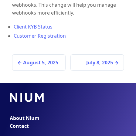
webhooks. This change will help you manage
webhooks more efficiently.
Client KYB Status
Customer Registration
August 5, 2025
July 8, 2025
About Nium
Contact