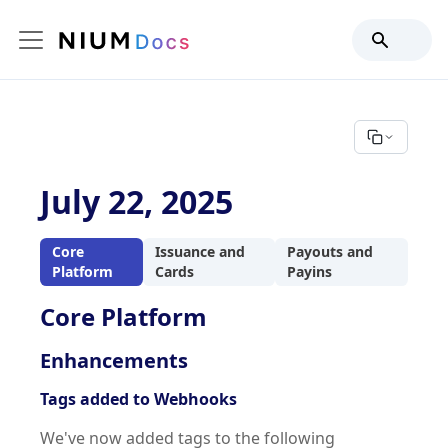
July 22, 2025
Core
Issuance and
Payouts and
Platform
Cards
Payins
Core Platform
Enhancements
Tags added to Webhooks
We've now added tags to the following