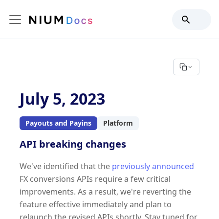
July 5, 2023
Payouts and Payins
Platform
API breaking changes
We've identified that the
previously announced
FX conversions APIs require a few critical
improvements. As a result, we're reverting the
feature effective immediately and plan to
relaunch the revised APIs shortly. Stay tuned for