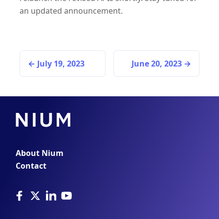
an updated announcement.
July 19, 2023
June 20, 2023
About Nium
Contact