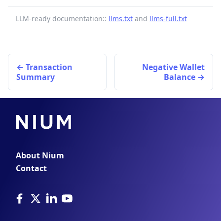
LLM-ready documentation::
llms.txt
and
llms-full.txt
Transaction
Negative Wallet
Summary
Balance
About Nium
Contact