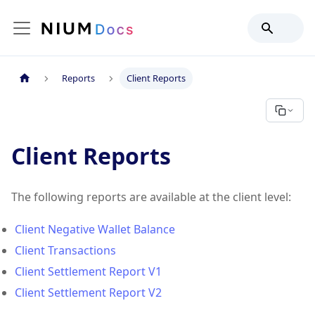
Reports
Client Reports
Client Reports
The following reports are available at the client level:
Client Negative Wallet Balance
Client Transactions
Client Settlement Report V1
Client Settlement Report V2