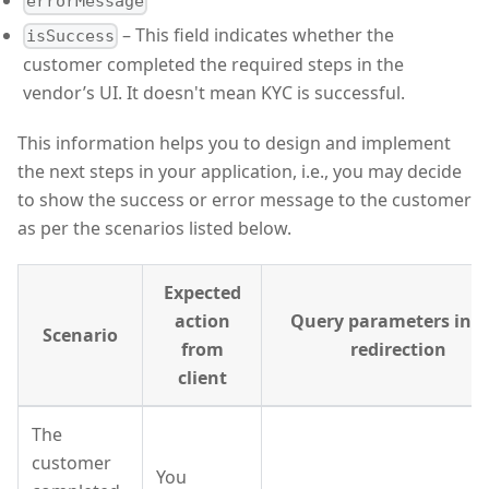
errorMessage
– This field indicates whether the
isSuccess
customer completed the required steps in the
vendor’s UI. It doesn't mean KYC is successful.
This information helps you to design and implement
the next steps in your application, i.e., you may decide
to show the success or error message to the customer
as per the scenarios listed below.
Expected
action
Query parameters in t
Scenario
from
redirection
client
The
customer
You