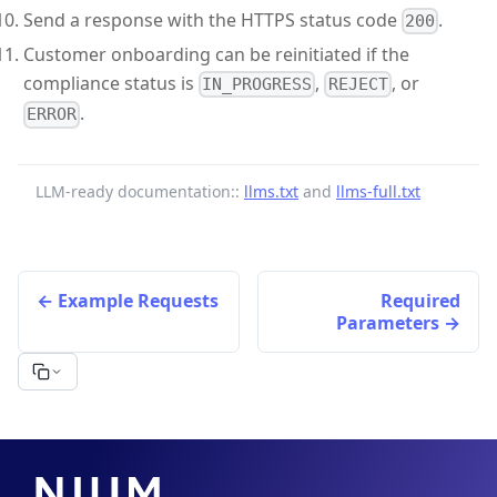
Send a response with the HTTPS status code
.
200
Customer onboarding can be reinitiated if the
compliance status is
,
, or
IN_PROGRESS
REJECT
.
ERROR
LLM-ready documentation::
llms.txt
and
llms-full.txt
Example Requests
Required
Parameters