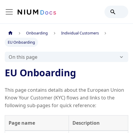
Onboarding
Individual Customers
EU Onboarding
On this page
EU Onboarding
This page contains details about the European Union
Know Your Customer (KYC) flows and links to the
following sub-pages for quick reference:
Page name
Description