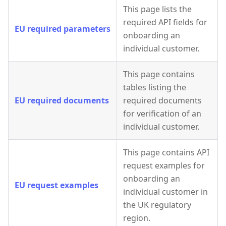
This page lists the
required API fields for
EU required parameters
onboarding an
individual customer.
This page contains
tables listing the
EU required documents
required documents
for verification of an
individual customer.
This page contains API
request examples for
onboarding an
EU request examples
individual customer in
the UK regulatory
region.