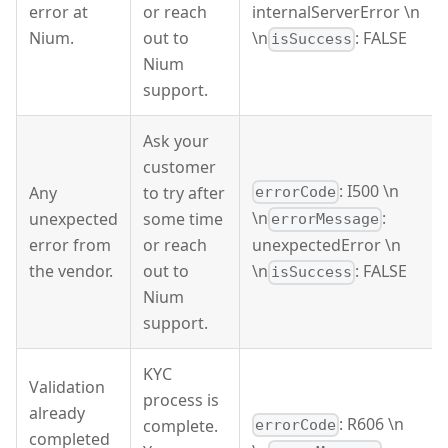
error at
or reach
internalServerError \n
Nium.
out to
\n
: FALSE
isSuccess
Nium
support.
Ask your
customer
: I500 \n
Any
to try after
errorCode
\n
:
unexpected
some time
errorMessage
error from
or reach
unexpectedError \n
the vendor.
out to
\n
: FALSE
isSuccess
Nium
support.
KYC
Validation
process is
already
: R606 \n
complete.
errorCode
completed