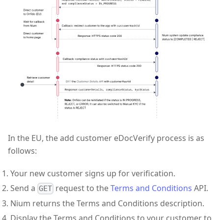
In the EU, the add customer eDocVerify process is as
follows:
Your new customer signs up for verification.
Send a
request to the
Terms and Conditions
API.
GET
Nium returns the Terms and Conditions description.
Display the Terms and Conditions to your customer to