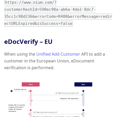
https://www.nium.com/?
customerHashId=590ec98a-ab6a-4da1-8dc7-
35cc1c98d236&errorCode=R408&errorMessage=redir
ectURLExpired&isSuccess=false
eDocVerify – EU
When using the
Unified Add Customer
API to add a
customer in the European Union, eDocument
verification is performed.