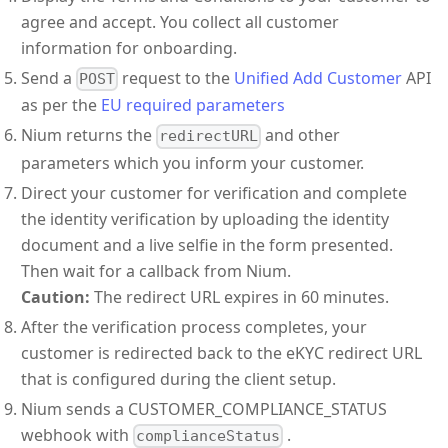
agree and accept. You collect all customer
information for onboarding.
Send a
request to the
Unified Add Customer
API
POST
as per the
EU required parameters
Nium returns the
and other
redirectURL
parameters which you inform your customer.
Direct your customer for verification and complete
the identity verification by uploading the identity
document and a live selfie in the form presented.
Then wait for a callback from Nium.
Caution:
The redirect URL expires in 60 minutes.
After the verification process completes, your
customer is redirected back to the eKYC redirect URL
that is configured during the client setup.
Nium sends a CUSTOMER_COMPLIANCE_STATUS
webhook with
.
complianceStatus