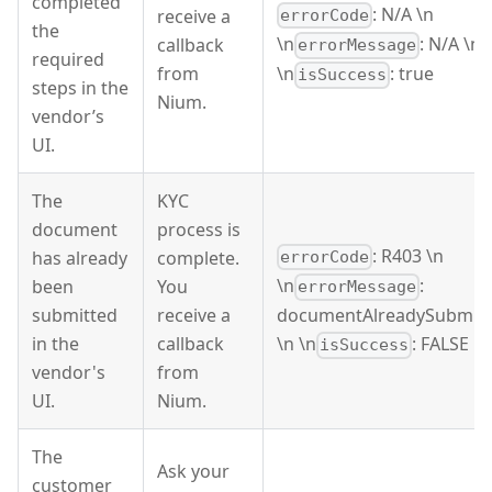
completed
: N/A \n
receive a
errorCode
the
\n
: N/A \n
callback
errorMessage
required
from
\n
: true
isSuccess
steps in the
Nium.
vendor’s
UI.
The
KYC
document
process is
: R403 \n
has already
complete.
errorCode
\n
:
been
You
errorMessage
submitted
receive a
documentAlreadySubmit
in the
callback
\n \n
: FALSE
isSuccess
vendor's
from
UI.
Nium.
The
Ask your
customer