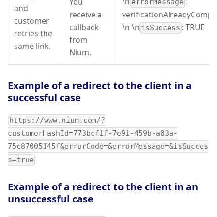
\n
:
You
errorMessage
and
receive a
verificationAlreadyCompl
customer
callback
\n \n
: TRUE
isSuccess
retries the
from
same link.
Nium.
Example of a redirect to the client in a
successful case
https://www.nium.com/?
customerHashId=773bcf1f-7e91-459b-a03a-
75c87005145f&errorCode=&errorMessage=&isSucces
s=true
Example of a redirect to the client in an
unsuccessful case