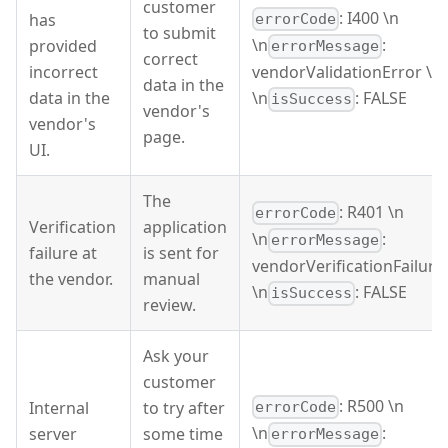
customer
: I400 \n
has
errorCode
to submit
\n
:
provided
errorMessage
correct
incorrect
vendorValidationError \n
data in the
data in the
\n
: FALSE
isSuccess
vendor's
vendor's
page.
UI.
The
: R401 \n
errorCode
Verification
application
\n
:
errorMessage
failure at
is sent for
vendorVerificationFailure
the vendor.
manual
\n
: FALSE
isSuccess
review.
Ask your
customer
: R500 \n
Internal
to try after
errorCode
\n
:
server
some time
errorMessage