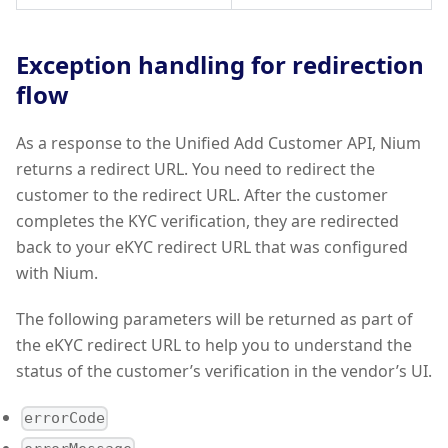
Exception handling for redirection
flow
As a response to the Unified Add Customer API, Nium
returns a redirect URL. You need to redirect the
customer to the redirect URL. After the customer
completes the KYC verification, they are redirected
back to your eKYC redirect URL that was configured
with Nium.
The following parameters will be returned as part of
the eKYC redirect URL to help you to understand the
status of the customer’s verification in the vendor’s UI.
errorCode