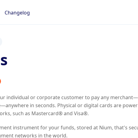
Changelog
s
our individual or corporate customer to pay any merchant—
—anywhere in seconds. Physical or digital cards are power
rks, such as Mastercard® and Visa®.
yment instrument for your funds, stored at Nium, that's sec
yment networks in the world.