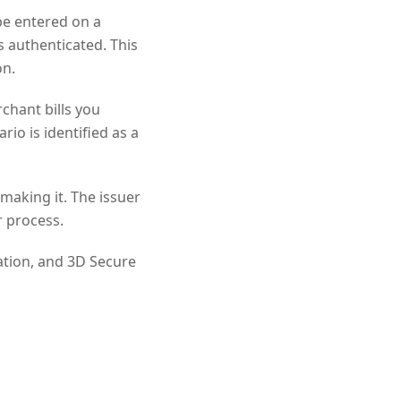
be entered on a
s authenticated. This
on.
rchant bills you
rio is identified as a
making it. The issuer
r process.
ation, and 3D Secure