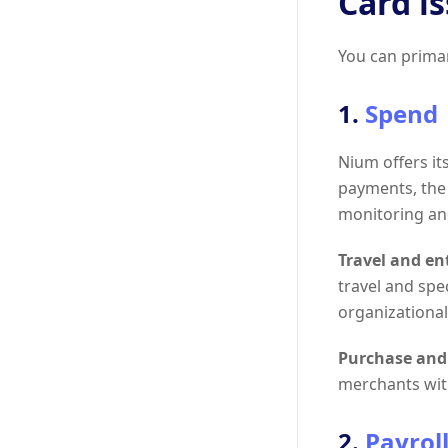
Card i
You can primar
1.
Spend
Nium offers i
payments, the 
monitoring and
Travel and e
travel and spe
organizational 
Purchase and
merchants with
2.
Payrol