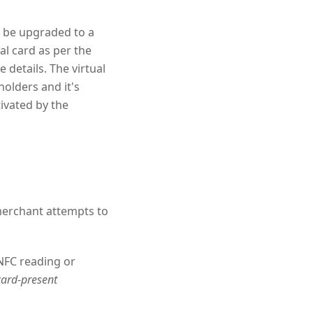
o be upgraded to a
al card as per the
 details. The virtual
olders and it's
tivated by the
merchant attempts to
 NFC reading or
card-present