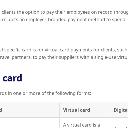
s clients the option to pay their employees on record throu
turn, gets an employer-branded payment method to spend.
-specific card is for virtual card payments for clients, such
avel partners, to pay their suppliers with a single-use virtu
 card
rds in one or more of the following forms:
d
Virtual card
Digita
A virtual card is a