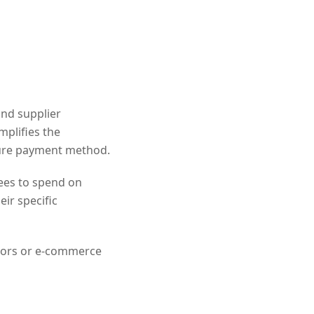
and supplier
mplifies the
cure payment method.
ees to spend on
ir specific
dors or e-commerce