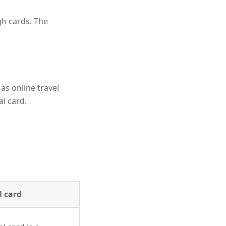
gh cards. The
 as online travel
al card.
l card