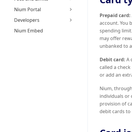
Nium Portal
Prepaid card:
Developers
account. You b
Nium Embed
spending limit.
may offer rewa
unbanked to a
Debit card:
A d
called a check
or add an ext
Nium, through 
individuals or
provision of 
debit cards to 