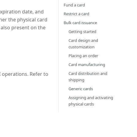
Fund a card
expiration date, and
Restrict a card
her the physical card
Bulk card issuance
s also present on the
Getting started
Card design and
customization
Placing an order
Card manufacturing
Card distribution and
 operations. Refer to
shipping
Generic cards
Assigning and activating
physical cards