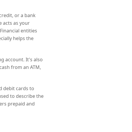
credit, or a bank
e acts as your
Financial entities
cially helps the
g account. It's also
t cash from an ATM,
d debit cards to
used to describe the
fers prepaid and