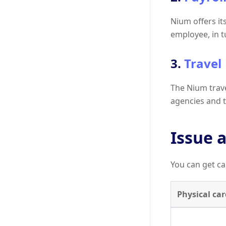
Nium offers it
employee, in 
3.
Travel
The Nium travel
agencies and tr
Issue a
You can get ca
Physical car