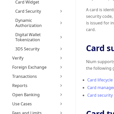
Card Widget
A card is iden
Card Security
security code,
Dynamic
is issued for 
Authorization
card.
Digital Wallet
Tokenization
Card s
3DS Security
Verify
Nium supports 
Foreign Exchange
the following 
Transactions
Card lifecycle
Reports
Card manage
Open Banking
Card security
Use Cases
Card t
Fees and Limits