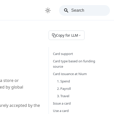
Copy for LLM
Card support
Card type based on funding
source
Card issuance at Nium
a store or
1. Spend
ed by global
2. Payroll
3. Travel
Issue a card
urely accepted by the
Use a card