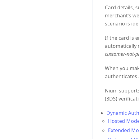
Card details, 
merchant’s web
scenario is ide
If the card is 
automatically 
customer-not-p
When you make 
authenticates 
Nium supports 
(3DS) verifica
Dynamic Auth
Hosted Mode
Extended Mo