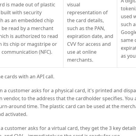
A digit
rd is made out of plastic
visual
tokeni
 built with security
representation of
used w
ch as an embedded chip
the card details,
such a
an be read by a merchant
such as the PAN,
Google
ich is authorized to read
expiration date, and
same 
n its chip or magstripe or
CVV for access and
expira
ld communication (NFC).
use at online
as you
merchants.
e cards with an API call.
a customer asks for a physical card, it's printed and disp
n vendor, to the address that the cardholder specifies. Yo
urn-around time. The plastic card can be used at the merch
nd activated.
 customer asks for a virtual card, they get the 3 key deta