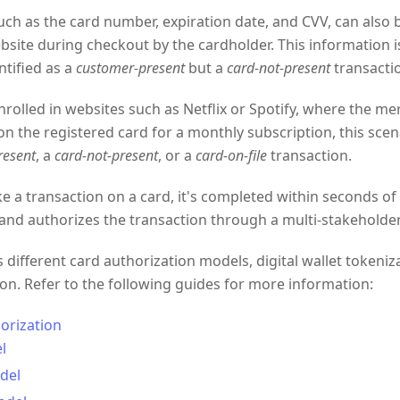
such as the card number, expiration date, and CVV, can also 
site during checkout by the cardholder. This information i
ntified as a
customer-present
but a
card-not-present
transacti
enrolled in websites such as Netflix or Spotify, where the me
on the registered card for a monthly subscription, this scena
resent
, a
card-not-present
, or a
card-on-file
transaction.
a transaction on a card, it's completed within seconds of 
and authorizes the transaction through a multi-stakeholde
different card authorization models, digital wallet tokeniz
tion. Refer to the following guides for more information:
orization
l
del