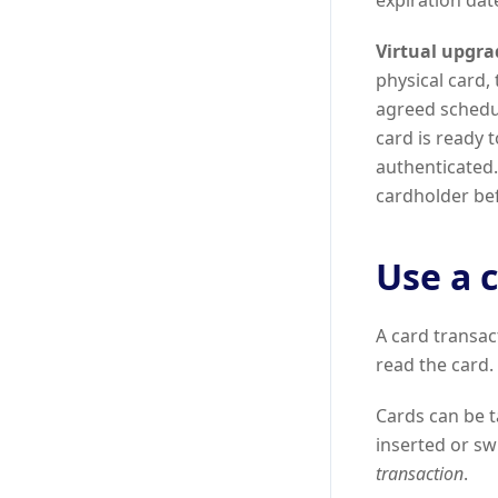
expiration dat
Virtual upgra
physical card,
agreed schedul
card is ready 
authenticated.
cardholder be
Use a 
A card transac
read the card.
Cards can be t
inserted or swi
transaction
.