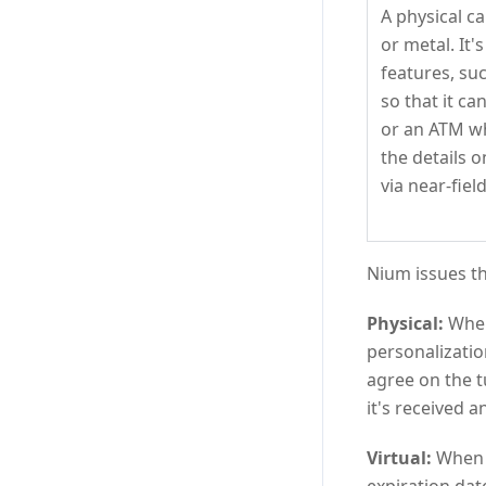
A physical ca
or metal. It's
features, su
so that it c
or an ATM wh
the details o
via near-fie
Nium issues th
Physical:
When 
personalizatio
agree on the t
it's received a
Virtual:
When a