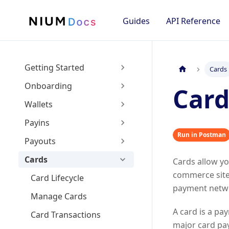
Guides
API Reference
Getting Started
Cards
Onboarding
Card
Wallets
Payins
Run in Postman
Payouts
Cards
Cards allow y
commerce site
Card Lifecycle
payment netwo
Manage Cards
A card is a pa
Card Transactions
major card pa