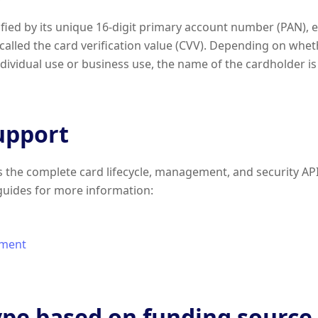
tified by its unique 16-digit primary account number (PAN), 
 called the card verification value (CVV). Depending on whet
individual use or business use, the name of the cardholder i
upport
the complete card lifecycle, management, and security API
guides for more information:
ment
ype based on funding source