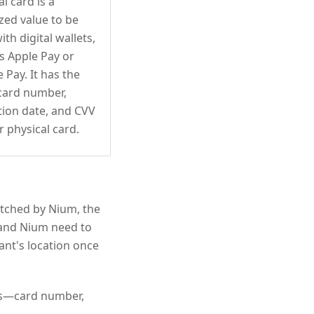
al card is a
zed value to be
ith digital wallets,
s Apple Pay or
 Pay. It has the
card number,
tion date, and CVV
r physical card.
atched by Nium, the
u and Nium need to
ant's location once
ils—card number,