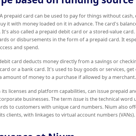
A prepaid card can be used to pay for things without cash, 
uy it with money loaded on it in advance. The card's balanc
 It's also called a prepaid debit card or a stored-value card. 
rds or disbursements in the form of a prepaid card. It espe
ccess and spend.
ebit card deducts money directly from a savings or checkin
 card or a bank card. It's used to buy goods or services, ge
ra amount of money to a purchase if allowed by a merchant.
its licenses and platform capabilities, can issue prepaid an
 corporate businesses. The term
issue
is the technical word 
cards to customers with unique card numbers. Nium also of
its clients, with linkages to virtual account numbers (VANs).