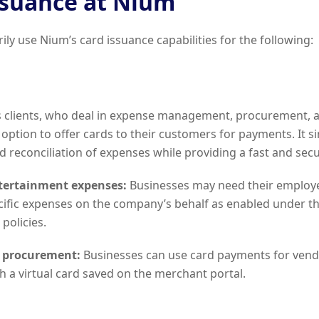
ssuance at Nium
ily use Nium’s card issuance capabilities for the following:
ts clients, who deal in expense management, procurement, 
option to offer cards to their customers for payments. It si
 reconciliation of expenses while providing a fast and se
ntertainment expenses:
Businesses may need their employ
cific expenses on the company’s behalf as enabled under the
policies.
 procurement:
Businesses can use card payments for ven
 a virtual card saved on the merchant portal.
l