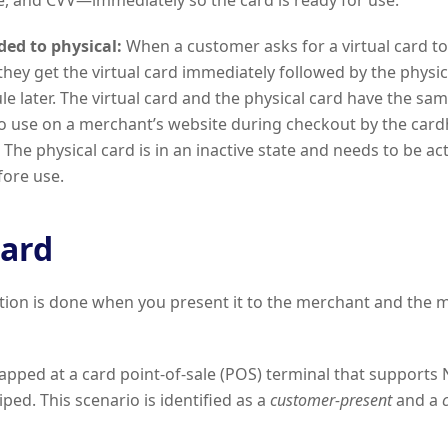
e, and CVV—immediately so the card is ready for use.
ded to physical:
When a customer asks for a virtual card t
 they get the virtual card immediately followed by the physic
e later. The virtual card and the physical card have the same
to use on a merchant’s website during checkout by the cardh
 The physical card is in an inactive state and needs to be ac
fore use.
card
tion is done when you present it to the merchant and the 
apped at a card point-of-sale (POS) terminal that supports
ped. This scenario is identified as a
customer-present
and a